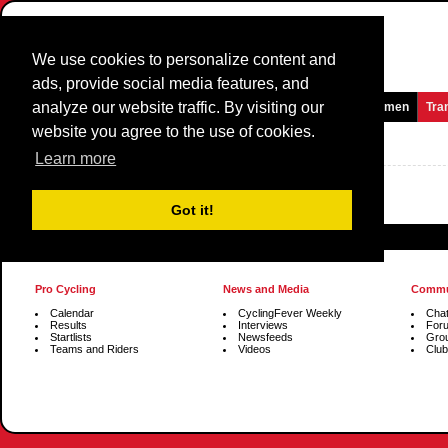
We use cookies to personalize content and
ads, provide social media features, and
analyze our website traffic. By visiting our
Homepage
News and Media
Games
Races
Teams
Women
Tra
website you agree to the use of cookies.
Group
Profiles
Learn more
Got it!
Pro Cycling
News and Media
Commu
Calendar
CyclingFever Weekly
Cha
Results
Interviews
For
Startlists
Newsfeeds
Gro
Teams and Riders
Videos
Club